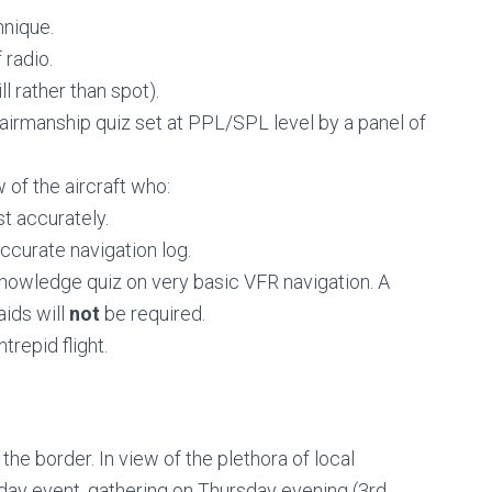
hnique.
radio.
l rather than spot).
airmanship quiz set at PPL/SPL level by a panel of
 of the aircraft who:
t accurately.
curate navigation log.
knowledge quiz on very basic VFR navigation. A
ids will
not
be required.
trepid flight.
 the border. In view of the plethora of local
e day event, gathering on Thursday evening (3rd