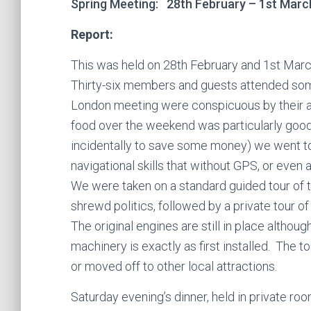
Spring Meeting: 28th February – 1st March
Report:
This was held on 28th February and 1st March
Thirty-six members and guests attended some 
London meeting were conspicuous by their ab
food over the weekend was particularly good
incidentally to save some money) we went to
navigational skills that without GPS, or even a
We were taken on a standard guided tour of t
shrewd politics, followed by a private tour o
The original engines are still in place althou
machinery is exactly as first installed. The t
or moved off to other local attractions.
Saturday evening’s dinner, held in private 