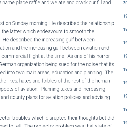
name place raffle and we ate and drank our fill and
2
1
rst on Sunday morning. He described the relationship
1
the latter which endeavours to smooth the
. He described the increasing gulf between
1
viation and the increasing gulf between aviation and
 commercial flight at the time. As one of his horror
1
German organization being sued for the noise that its
1
ided into two main areas, education and planning. The
the likes, hates and foibles of the rest of the human
1
aspects of aviation. Planning takes and increasing
1
t and county plans for aviation policies and advising
1
ctor troubles which disrupted their thoughts but did
1
 had to tell. The projector problem was that state of