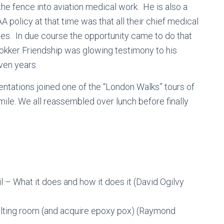
 the fence into aviation medical work. He is also a
A policy at that time was that all their chief medical
es. In due course the opportunity came to do that
 Fokker Friendship was glowing testimony to his
even years.
entations joined one of the “London Walks” tours of
ile. We all reassembled over lunch before finally
– What it does and how it does it (David Ogilvy
ulting room (and acquire epoxy pox) (Raymond