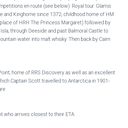
competitions en route (see below). Royal tour: Glamis
ore and Kinghorne since 1372, childhood home of HM
place of HRH The Princess Margaret) followed by
 Isla, through Deeside and past Balmoral Castle to
mountain water into malt whisky. Then back by Cairn
Point, home of RRS Discovery as well as an excellent
which Captain Scott travelled to Antarctica in 1901-
re.
t who arrives closest to their ETA.