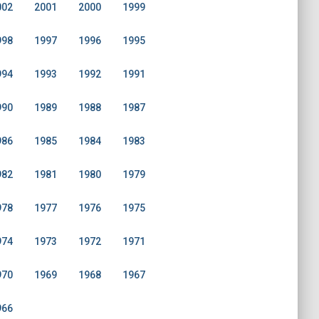
002
2001
2000
1999
998
1997
1996
1995
994
1993
1992
1991
990
1989
1988
1987
986
1985
1984
1983
982
1981
1980
1979
978
1977
1976
1975
974
1973
1972
1971
970
1969
1968
1967
966