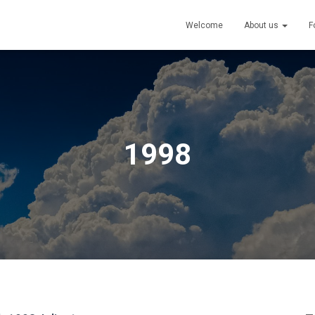
Welcome
About us
F
1998