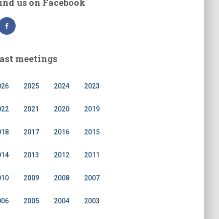
ind us on Facebook
ast meetings
026
2025
2024
2023
022
2021
2020
2019
018
2017
2016
2015
014
2013
2012
2011
010
2009
2008
2007
006
2005
2004
2003