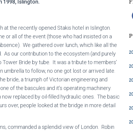
F
 1998, Islington.
 at the recently opened Stakis hotel in Islington.
P
or all of the event (those who had insisted on a
sence). We gathered over lunch, which like all the
2
. As our contribution to the ecosystem (and purely
 Tower Bride by tube. It was a tribute to members’
2
n umbrella to follow, no one got lost or arrived late.
he bride, a triumph of Victorian engineering and
2
f one of the bascules and it’s operating machinery.
2
gh now replaced by oil-filled hydraulic ones. The basic
ours over, people looked at the bridge in more detail
2
2
rooms, commanded a splendid view of London. Robin