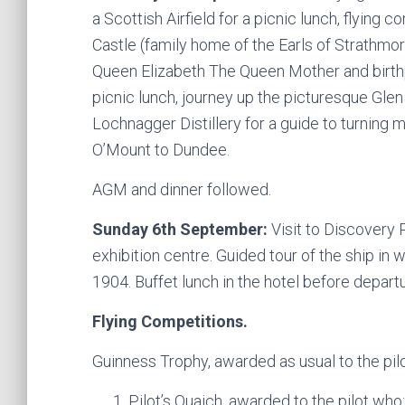
a Scottish Airfield for a picnic lunch, flying 
Castle (family home of the Earls of Strathm
Queen Elizabeth The Queen Mother and birth
picnic lunch, journey up the picturesque Glen
Lochnagger Distillery for a guide to turning 
O’Mount to Dundee.
AGM and dinner followed.
Sunday 6th September:
Visit to Discovery 
exhibition centre. Guided tour of the ship in 
1904. Buffet lunch in the hotel before departu
Flying Competitions.
Guinness Trophy, awarded as usual to the pilo
Pilot’s Quaich, awarded to the pilot who: