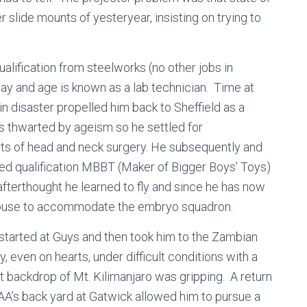
r slide mounts of yesteryear, insisting on trying to
alification from steelworks (no other jobs in
 day and age is known as a lab technician. Time at
n disaster propelled him back to Sheffield as a
s thwarted by ageism so he settled for
ts of head and neck surgery. He subsequently and
used qualification MBBT (Maker of Bigger Boys’ Toys)
afterthought he learned to fly and since he has now
 house to accommodate the embryo squadron.
started at Guys and then took him to the Zambian
 even on hearts, under difficult conditions with a
t backdrop of Mt. Kilimanjaro was gripping. A return
CAA’s back yard at Gatwick allowed him to pursue a