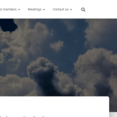
or members
Meetings
Contact us