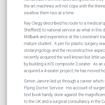
the art machines will not cope with the thinne
swallow them two at a time.
Ray Clegg described his route to a medical qu
Sheffield) to national service as what in this
Millbank and experience at the Lewisham trai
mature student. A yen for plastic surgery wa
otolaryngology and the reconstructive aspec
recently acquired the well known but little 
by building a KIS composite 2-seater. As an 
acquired a 4-seater project, he has moved
Simon Janvrin led us through a career which 
Flying Doctor Service. His account of surgery,
text book handy, done against the magnificen
to the UK and a surgical consultancy in the 