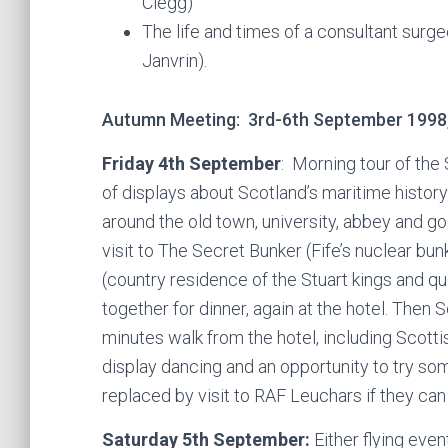
Clegg)
The life and times of a consultant surge
Janvrin).
Autumn Meeting: 3rd-6th September 1998
Friday 4th September
: Morning tour of the
of displays about Scotland’s maritime history
around the old town, university, abbey and go
visit to The Secret Bunker (Fife’s nuclear bun
(country residence of the Stuart kings and qu
together for dinner, again at the hotel. Then 
minutes walk from the hotel, including Scott
display dancing and an opportunity to try so
replaced by visit to RAF Leuchars if they can
Saturday 5th September:
Either flying even