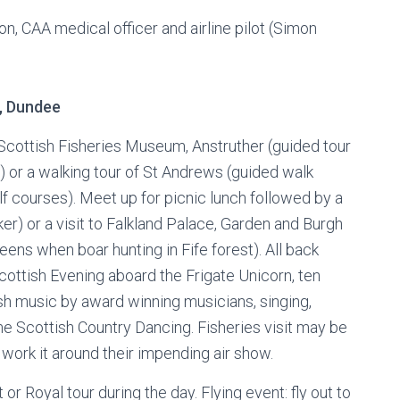
on, CAA medical officer and airline pilot (Simon
, Dundee
 Scottish Fisheries Museum, Anstruther (guided tour
) or a walking tour of St Andrews (guided walk
lf courses). Meet up for picnic lunch followed by a
ker) or a visit to Falkland Palace, Garden and Burgh
eens when boar hunting in Fife forest). All back
Scottish Evening aboard the Frigate Unicorn, ten
ish music by award winning musicians, singing,
me Scottish Country Dancing. Fisheries visit may be
 work it around their impending air show.
t or Royal tour during the day. Flying event: fly out to