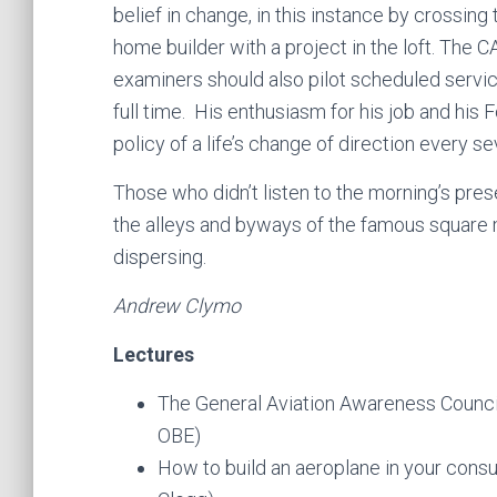
belief in change, in this instance by crossing
home builder with a project in the loft. The CA
examiners should also pilot scheduled servic
full time. His enthusiasm for his job and his
policy of a life’s change of direction every s
Those who didn’t listen to the morning’s pres
the alleys and byways of the famous square m
dispersing.
Andrew Clymo
Lectures
The General Aviation Awareness Council 
OBE)
How to build an aeroplane in your cons