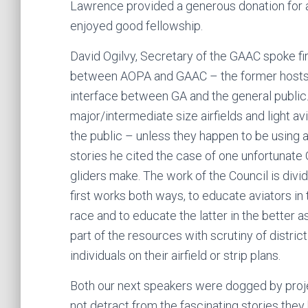
Lawrence provided a generous donation for a 
enjoyed good fellowship.
David Ogilvy, Secretary of the GAAC spoke fi
between AOPA and GAAC – the former hosts 
interface between GA and the general public
major/intermediate size airfields and light a
the public – unless they happen to be using a
stories he cited the case of one unfortunate 
gliders make. The work of the Council is div
first works both ways, to educate aviators in 
race and to educate the latter in the better 
part of the resources with scrutiny of distric
individuals on their airfield or strip plans.
Both our next speakers were dogged by proje
not detract from the fascinating stories they