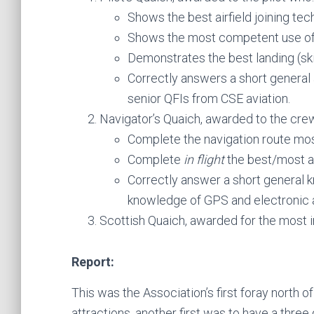
Shows the best airfield joining tec
Shows the most competent use of 
Demonstrates the best landing (skil
Correctly answers a short general 
senior QFIs from CSE aviation.
Navigator’s Quaich, awarded to the crew
Complete the navigation route mos
Complete
in flight
the best/most ac
Correctly answer a short general 
knowledge of GPS and electronic a
Scottish Quaich, awarded for the most in
Report:
This was the Association’s first foray north of
attractions, another first was to have a thre