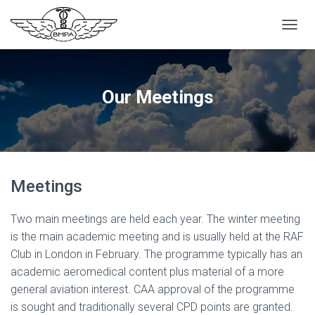
T
O
G
G
L
Our Meetings
E
N
A
V
I
G
Meetings
A
T
I
Two main meetings are held each year. The winter meeting
O
is the main academic meeting and is usually held at the RAF
N
Club in London in February. The programme typically has an
academic aeromedical content plus material of a more
general aviation interest. CAA approval of the programme
is sought and traditionally several CPD points are granted.