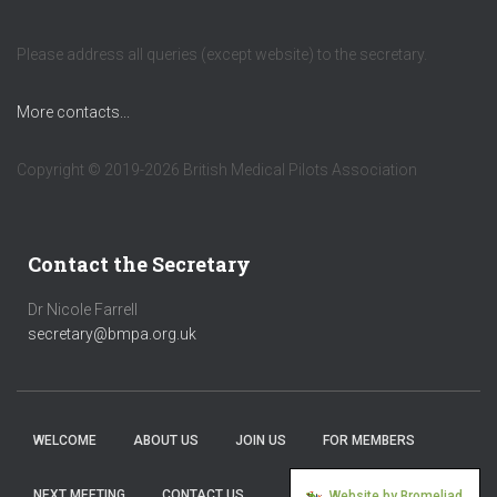
Please address all queries (except website) to the secretary.
More contacts...
Copyright © 2019-2026 British Medical Pilots Association
Contact the Secretary
Dr Nicole Farrell
secretary@bmpa.org.uk
WELCOME
ABOUT US
JOIN US
FOR MEMBERS
NEXT MEETING
CONTACT US
Website by Bromeliad