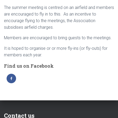
The summer meeting is centred on an airfield and members
are encouraged to fly in to this. As an incentive to
encourage flying to the meetings, the Association
subsidises airfield charges.
Members are encouraged to bring guests to the meetings.
It is hoped to organise or or more fly-ins (or fly-outs) for
members each year.
Find us on Facebook
Contact us