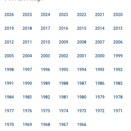
2026
2025
2024
2023
2022
2021
2020
2019
2018
2017
2016
2015
2014
2013
2012
2011
2010
2009
2008
2007
2006
2005
2004
2003
2002
2001
2000
1999
1998
1997
1996
1995
1994
1993
1992
1991
1990
1989
1988
1987
1986
1985
1984
1983
1982
1981
1980
1979
1978
1977
1976
1975
1974
1973
1972
1971
1970
1969
1968
1967
1966