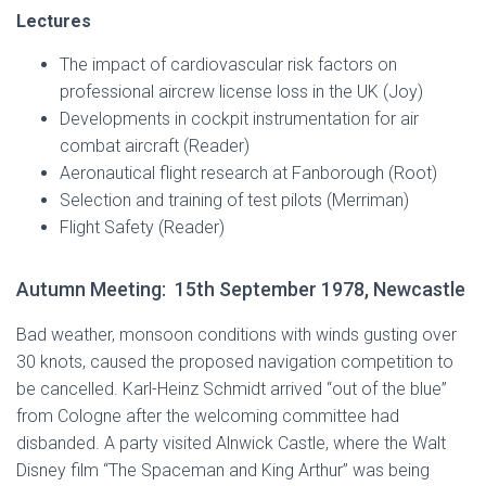
Lectures
The impact of cardiovascular risk factors on
professional aircrew license loss in the UK (Joy)
Developments in cockpit instrumentation for air
combat aircraft (Reader)
Aeronautical flight research at Fanborough (Root)
Selection and training of test pilots (Merriman)
Flight Safety (Reader)
Autumn Meeting: 15th September 1978, Newcastle
Bad weather, monsoon conditions with winds gusting over
30 knots, caused the proposed navigation competition to
be cancelled. Karl-Heinz Schmidt arrived “out of the blue”
from Cologne after the welcoming committee had
disbanded. A party visited Alnwick Castle, where the Walt
Disney film “The Spaceman and King Arthur” was being