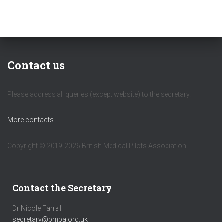
Contact us
Please address all queries (except website) to the secretary.
More contacts...
Copyright © 2019-2026 British Medical Pilots Association
Contact the Secretary
Dr Nicole Farrell
secretary@bmpa.org.uk