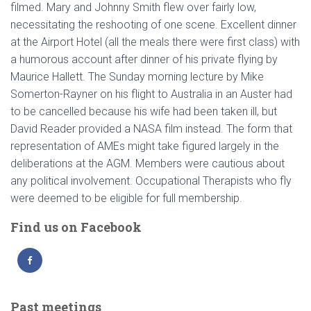
filmed. Mary and Johnny Smith flew over fairly low,
necessitating the reshooting of one scene. Excellent dinner
at the Airport Hotel (all the meals there were first class) with
a humorous account after dinner of his private flying by
Maurice Hallett. The Sunday morning lecture by Mike
Somerton-Rayner on his flight to Australia in an Auster had
to be cancelled because his wife had been taken ill, but
David Reader provided a NASA film instead. The form that
representation of AMEs might take figured largely in the
deliberations at the AGM. Members were cautious about
any political involvement. Occupational Therapists who fly
were deemed to be eligible for full membership.
Find us on Facebook
Past meetings