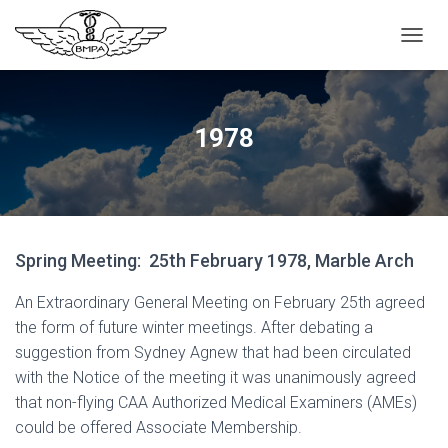
T
O
G
G
L
1978
E
N
A
V
I
G
Spring Meeting: 25th February 1978, Marble Arch
A
T
I
An Extraordinary General Meeting on February 25th agreed
O
the form of future winter meetings. After debating a
N
suggestion from Sydney Agnew that had been circulated
with the Notice of the meeting it was unanimously agreed
that non-flying CAA Authorized Medical Examiners (AMEs)
could be offered Associate Membership.