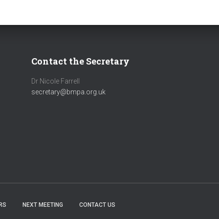
Contact the Secretary
Dr Nicole Farrell
secretary@bmpa.org.uk
RS
NEXT MEETING
CONTACT US