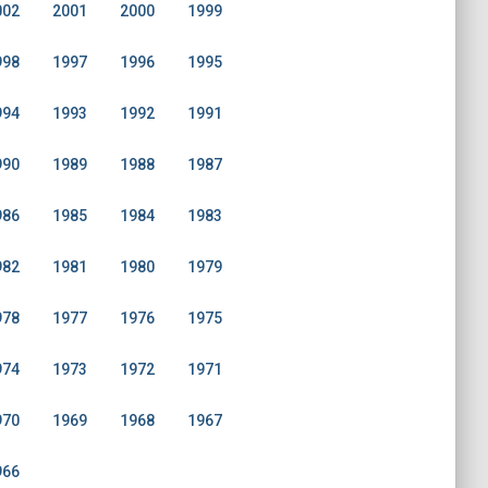
002
2001
2000
1999
998
1997
1996
1995
994
1993
1992
1991
990
1989
1988
1987
986
1985
1984
1983
982
1981
1980
1979
978
1977
1976
1975
974
1973
1972
1971
970
1969
1968
1967
966