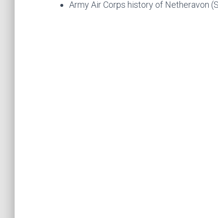
Army Air Corps history of Netheravon (