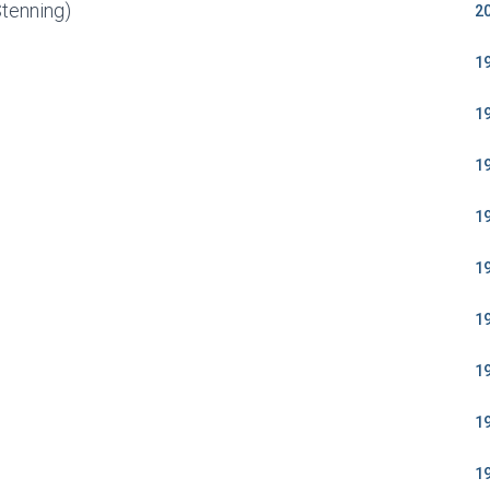
Stenning)
2
1
1
1
1
1
1
1
1
1