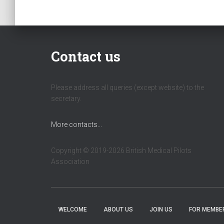
Contact us
Please address all queries (except website) to the
secretary.
More contacts...
Copyright © 2019-2026 British Medical Pilots
Association
WELCOME
ABOUT US
JOIN US
FOR MEMBE