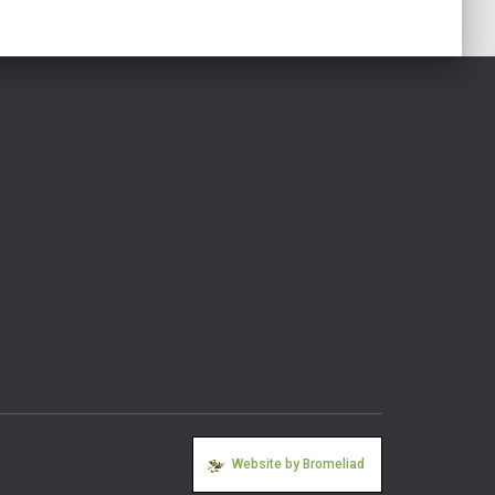
Website by Bromeliad