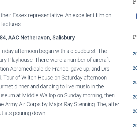
F
their Essex representative. An excellent film on
lectures.
P
4, AAC Netheravon, Salisbury
 Friday afternoon began with a cloudburst. The
2
ury Playhouse. There were a number of aircraft
ation Aeromedicale de France, gave up, and Drs
2
d. Tour of Wilton House on Saturday afternoon,
2
rmet dinner and dancing to live music in the
Museum at Middle Wallop on Sunday morning, then
2
he Army Air Corps by Major Ray Stenning. The, after
2
utists pouring down.
2