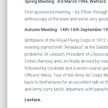
Spring Meeting: 3rd March 1984, Watford
First sponsored meeting – by Pfizer, through 
arthroscopy of the knee and some very good 
Autumn Meeting: 14th-16th September 198
Birthplace of the Royal Flying Corps in 1912.
evening started with “Amadeus” at the Salisb
problems: Dr Lelouch, President of L’Associ
Fisher, Ramsey and Lim finally arrived by roa
followed by cocktails and a seven course gou
Officers’ Mess. Tour of the Army Air Corps 
back to Netheravon for an excellent talk on t
and Army curry lunch, departure, with parach
Lecture.