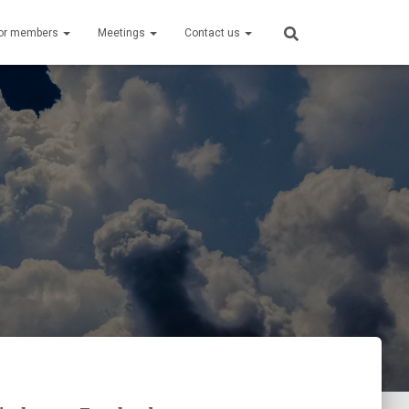
or members
Meetings
Contact us