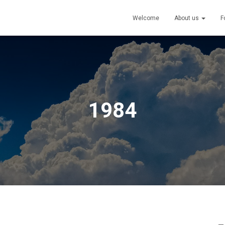
Welcome
About us
F
1984