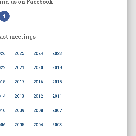
ind us on Facebook
ast meetings
026
2025
2024
2023
022
2021
2020
2019
018
2017
2016
2015
014
2013
2012
2011
010
2009
2008
2007
006
2005
2004
2003